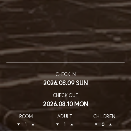
CHECK IN
2026.08.09 SUN
CHECK OUT
2026.08.10 MON
ROOM
ADULT
CHILDREN