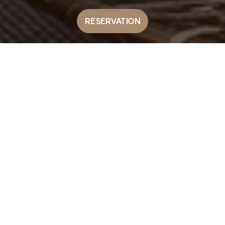
RESERVATION